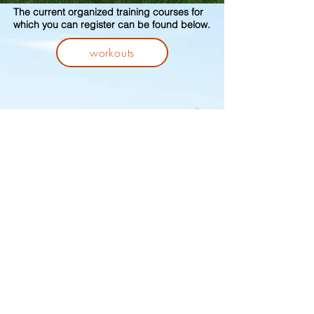
The current organized training courses for
which you can register can be found below.
workouts