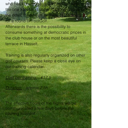
who has knowledge of the FootGolf rules on
the one hand and of the FootGolf course on
the other. It takes an average of 2.5 hours
for a round of FootGolf.
Afterwards there is the possibility to
consume something at democratic prices in
the club house or on the most beautiful
terrace in Hasselt.
Training is also regularly organized on other
golf courses. Please keep a close eye on
our training calendar.
Cost per training:
€17.5
Duration:
approx 2.5h
The effective hours of the flights will be
communicated a few days before the
training moment.