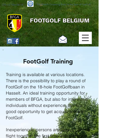
The World's Governing Body for the Sport of FootGolf
Official Member of
FOOTGOLF BELGIUM
FootGolf Training
Training is available at various locations.
There is the possibility to play a round of
FootGolf on the 18-hole FootGolfbaan in
Hasselt. An ideal training opportunity for
members of BFGA, but also for interested
individuals without experience, this is a
good opportunity to get acquainted with
FootGolf.
Inexperienced persons are always put in a
flight together the first time with someone