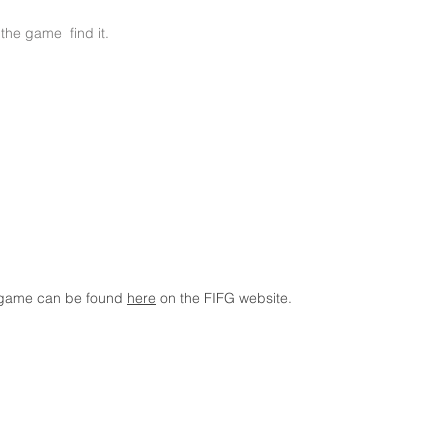
the game find it.
e game can be found
here
on the FIFG website.
Copyright © FootGolf Belgium. All rights reserved.