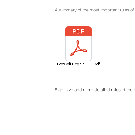
A summary of the most important rules of 
FootGolf Regels 2018.pdf
Extensive and more detailed rules of th