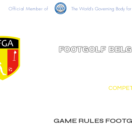
Official Member of
The World's Governing Body for 
FOOTGOLF BELG
FOOTGOLF
COMPET
GAME RULES FOOT