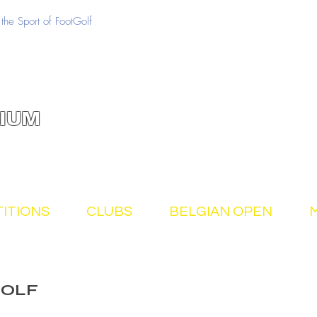
the Sport of FootGolf
IUM
ITIONS
CLUBS
BELGIAN OPEN
GOLF