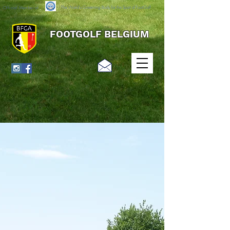
The World's Governing Body for the Sport of FootGolf
Official Member of
FOOTGOLF BELGIUM