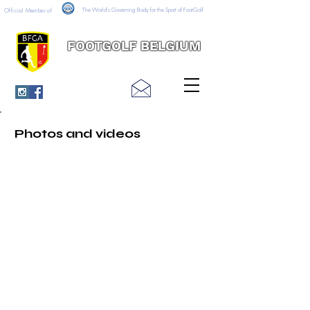
The World's Governing Body for the Sport of FootGolf
Official Member of
FOOTGOLF BELGIUM
Photos and videos