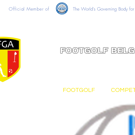
Official Member of
The World's Governing Body for 
FOOTGOLF BELG
FOOTGOLF
COMPET