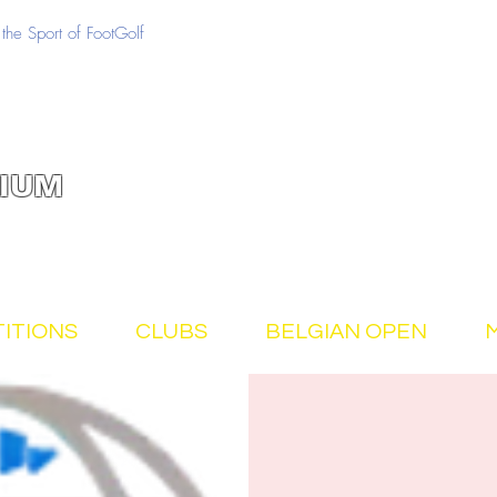
the Sport of FootGolf
IUM
ITIONS
CLUBS
BELGIAN OPEN