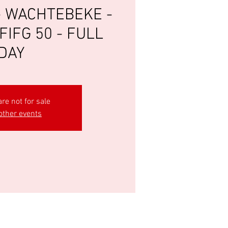
- WACHTEBEKE -
FIFG 50 - FULL
DAY
are not for sale
other events