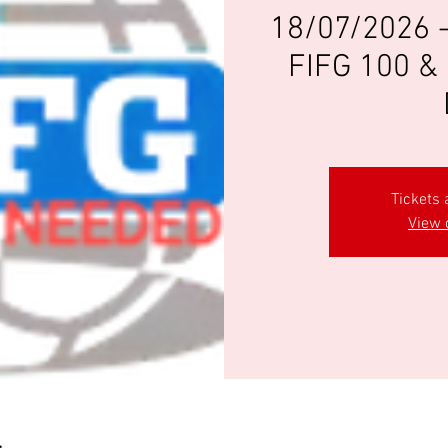
18/07/2026 
FIFG 100 & 
Tickets 
View 