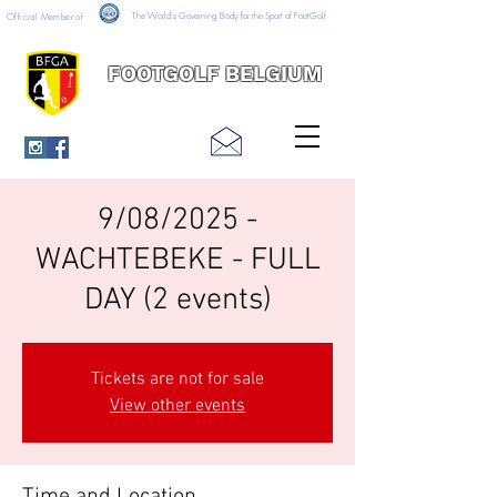
The World's Governing Body for the Sport of FootGolf
Official Member of
FOOTGOLF BELGIUM
9/08/2025 -
WACHTEBEKE - FULL
DAY (2 events)
Tickets are not for sale
View other events