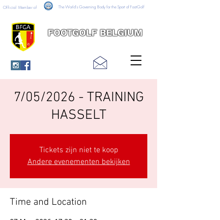
The World's Governing Body for the Sport of FootGolf
Official Member of
FOOTGOLF BELGIUM
7/05/2026 - TRAINING
HASSELT
Tickets zijn niet te koop
Andere evenementen bekijken
Time and Location