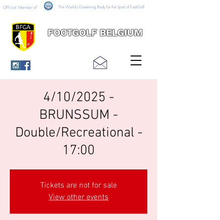
The World's Governing Body for the Sport of FootGolf
Official Member of
FOOTGOLF BELGIUM
4/10/2025 -
BRUNSSUM -
Double/Recreational -
17:00
Tickets are not for sale
View other events