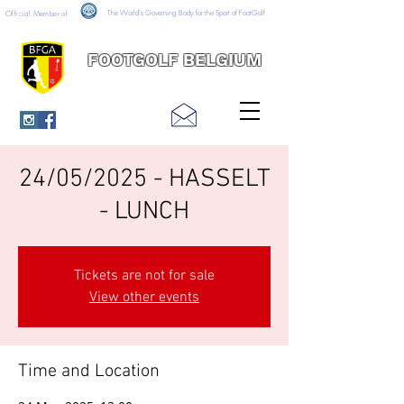
The World's Governing Body for the Sport of FootGolf
Official Member of
FOOTGOLF BELGIUM
24/05/2025 - HASSELT
- LUNCH
Tickets are not for sale
View other events
Time and Location