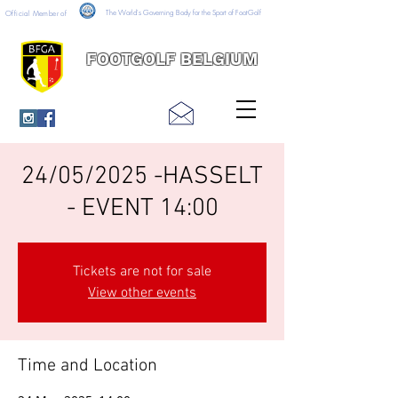
The World's Governing Body for the Sport of FootGolf
Official Member of
FOOTGOLF BELGIUM
24/05/2025 -HASSELT
- EVENT 14:00
Tickets are not for sale
View other events
Time and Location