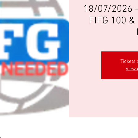
18/07/2026 
FIFG 100 & 
Tickets 
View 