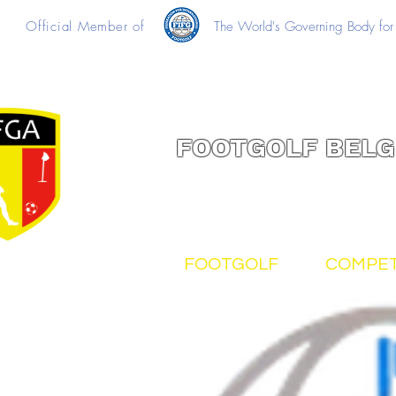
Official Member of
The World's Governing Body for 
FOOTGOLF BELG
FOOTGOLF
COMPET