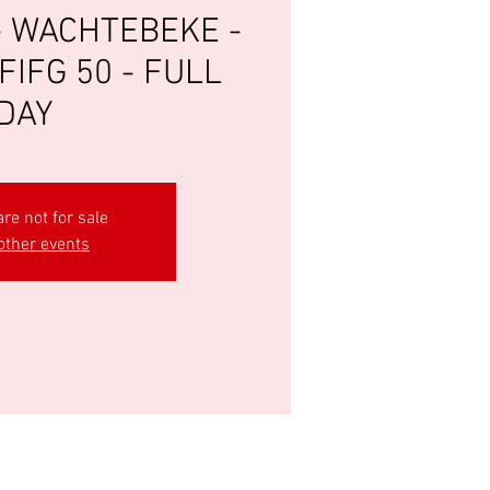
- WACHTEBEKE -
FIFG 50 - FULL
DAY
are not for sale
other events