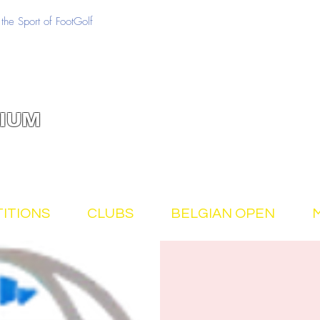
the Sport of FootGolf
IUM
ITIONS
CLUBS
BELGIAN OPEN