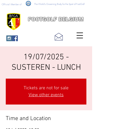
The World's Governing Body for the Sport of FootGolf
Official Member of
FOOTGOLF BELGIUM
19/07/2025 -
SUSTEREN - LUNCH
Tickets are not for sale
View other events
Time and Location