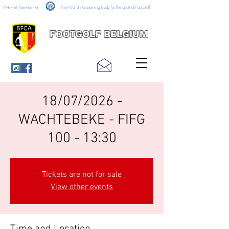
The World's Governing Body for the Sport of FootGolf
Official Member of
FOOTGOLF BELGIUM
18/07/2026 -
WACHTEBEKE - FIFG
100 - 13:30
Tickets are not for sale
View other events