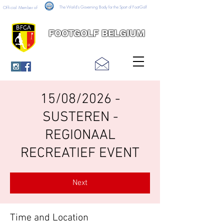
The World's Governing Body for the Sport of FootGolf
Official Member of
FOOTGOLF BELGIUM
15/08/2026 -
SUSTEREN -
REGIONAAL
RECREATIEF EVENT
Next
Time and Location