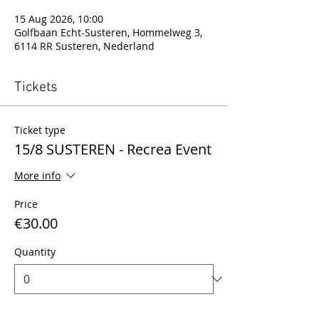
15 Aug 2026, 10:00
Golfbaan Echt-Susteren, Hommelweg 3,
6114 RR Susteren, Nederland
Tickets
Ticket type
15/8 SUSTEREN - Recrea Event
More info
Price
€30.00
Quantity