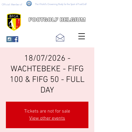
The World's Governing Body for the Sport of FootGolf
Official Member of
FOOTGOLF BELGIUM
18/07/2026 -
WACHTEBEKE - FIFG
100 & FIFG 50 - FULL
DAY
Tickets are not for sale
View other events