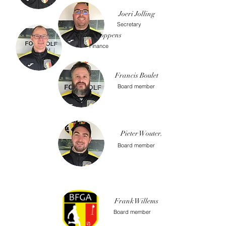
Joeri Jolling
Secretary
Jeroen Coppens
Finance
Francis Boulet
Board member
Pieter Wouters
Board member
Frank Willems
Board member