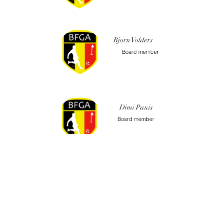
Bjorn Volders
Board member
Dimi Panis
Board member