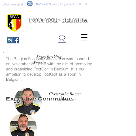
The World's Governing Body for the Sport of FootGolf
Official Member of
FOOTGOLF BELGIUM
Davy Rasking
The Belgian FootGolf Association was founded
President
on November 25, 2013 with the aim of promoting
and organizing FootGolf in Belgium. It is our
ambition to develop FootGolf as a sport in
Belgium.
Christophe Baeten
Executive Committee
Vice President