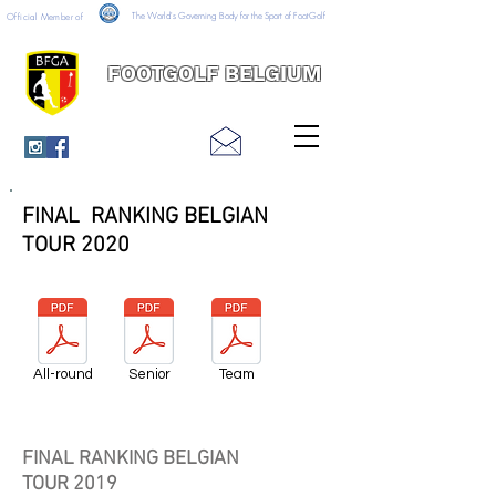
The World's Governing Body for the Sport of FootGolf
Official Member of
FOOTGOLF BELGIUM
FINAL RANKING BELGIAN
TOUR 2020
All-round
Senior
Team
FINAL RANKING BELGIAN
TOUR 2019