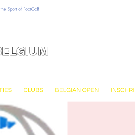
the Sport of FootGolf
BELGIUM
TIES
CLUBS
BELGIAN OPEN
INSCHR