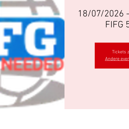
18/07/2026 
FIFG 
Tickets z
Andere eve