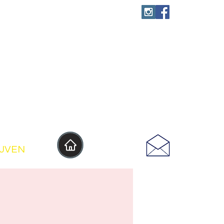
IJVEN