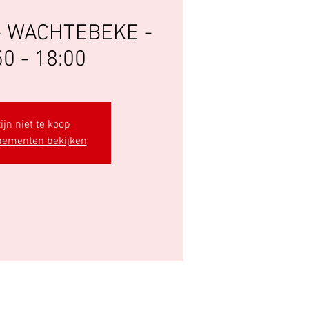
- WACHTEBEKE -
50 - 18:00
ijn niet te koop
nementen bekijken