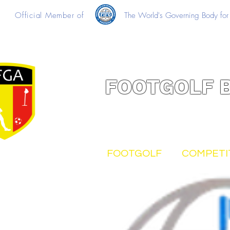
Official Member of
The World's Governing Body for 
FOOTGOLF 
FOOTGOLF
COMPETI