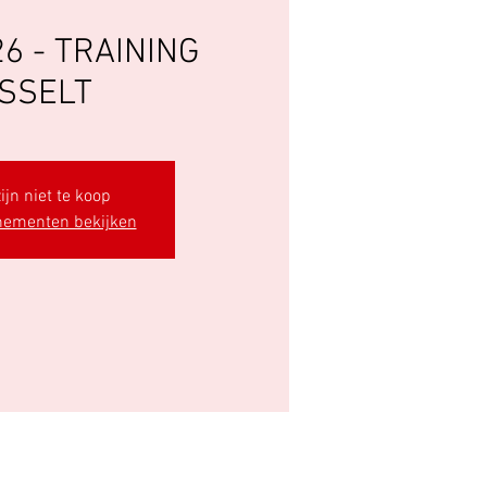
6 - TRAINING
SSELT
ijn niet te koop
nementen bekijken