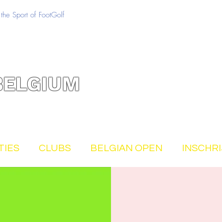
the Sport of FootGolf
BELGIUM
TIES
CLUBS
BELGIAN OPEN
INSCHR