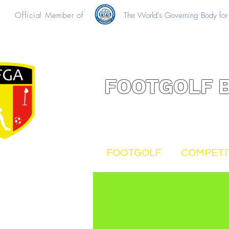
Official Member of
The World's Governing Body for 
FOOTGOLF 
FOOTGOLF
COMPETI