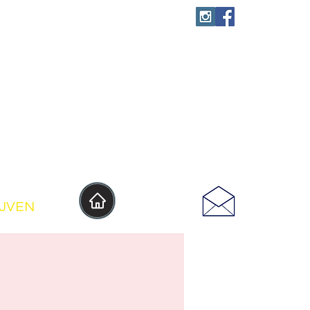
IJVEN