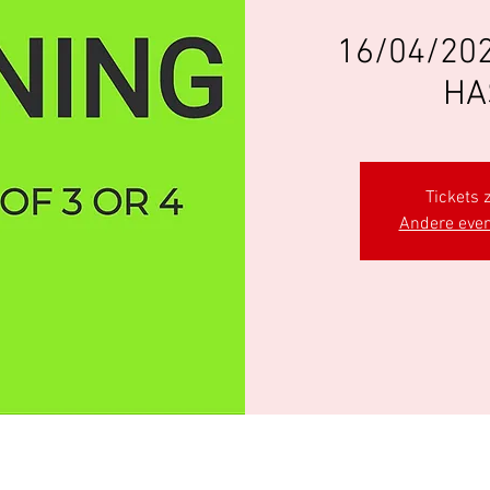
16/04/202
HA
Tickets z
Andere eve