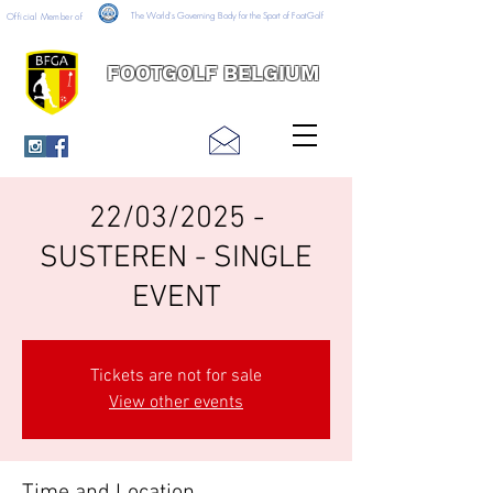
The World's Governing Body for the Sport of FootGolf
Official Member of
FOOTGOLF BELGIUM
22/03/2025 -
SUSTEREN - SINGLE
EVENT
Tickets are not for sale
View other events