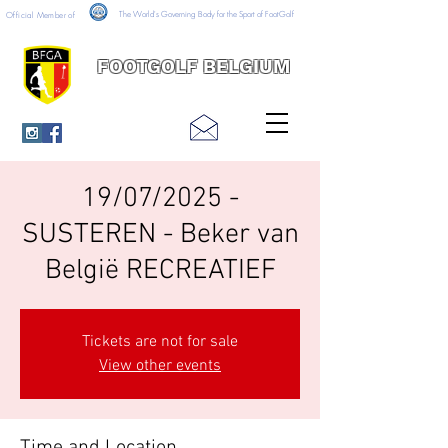
The World's Governing Body for the Sport of FootGolf
Official Member of
FOOTGOLF BELGIUM
19/07/2025 -
SUSTEREN - Beker van
België RECREATIEF
Tickets are not for sale
View other events